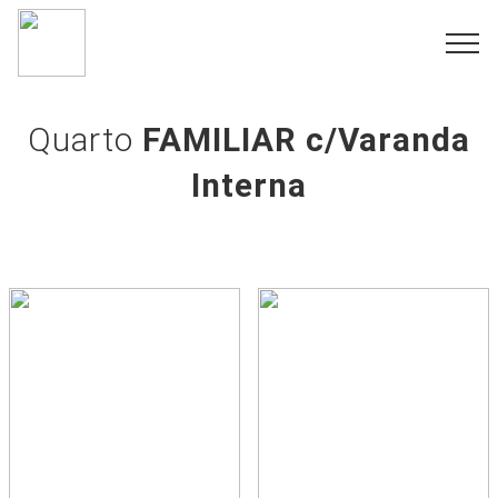
Quarto
FAMILIAR c/Varanda
Interna